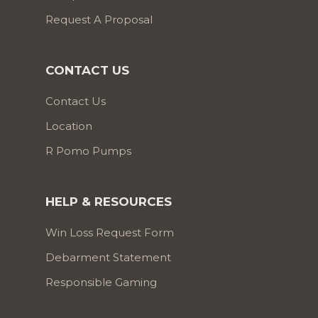
Request A Proposal
CONTACT US
Contact Us
Location
R Pomo Pumps
HELP & RESOURCES
Win Loss Request Form
Debarment Statement
Responsible Gaming