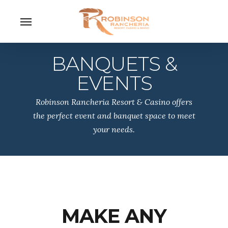
Skip
Menu
to
main
content
BANQUETS &
EVENTS
Robinson Rancheria Resort & Casino offers
the perfect event and banquet space to meet
your needs.
MAKE ANY