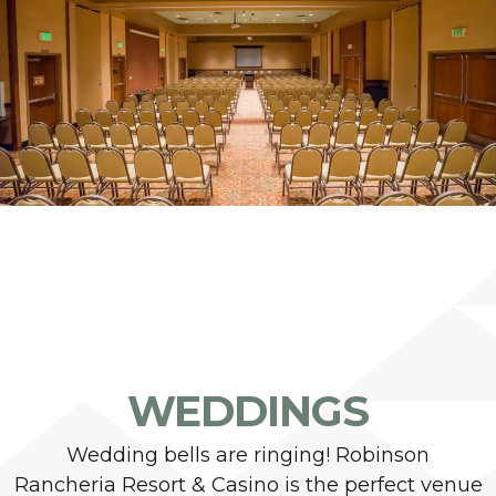
WEDDINGS
Wedding bells are ringing! Robinson
Rancheria Resort & Casino is the perfect venue