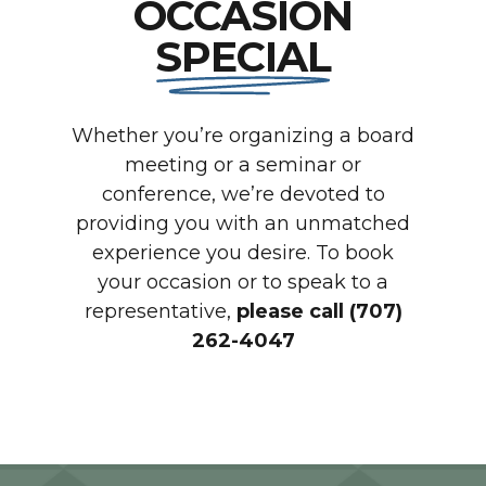
OCCASION
SPECIAL
Whether you’re organizing a board
meeting or a seminar or
conference, we’re devoted to
providing you with an unmatched
experience you desire. To book
your occasion or to speak to a
representative,
please call (707)
262-4047