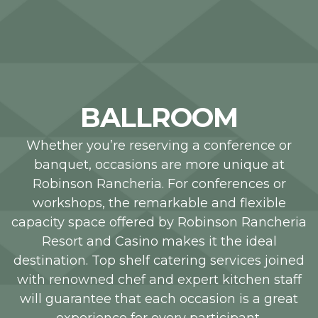
BALLROOM
Whether you’re reserving a conference or
banquet, occasions are more unique at
Robinson Rancheria. For conferences or
workshops, the remarkable and flexible
capacity space offered by Robinson Rancheria
Resort and Casino makes it the ideal
destination. Top shelf catering services joined
with renowned chef and expert kitchen staff
will guarantee that each occasion is a great
experience for every participant.