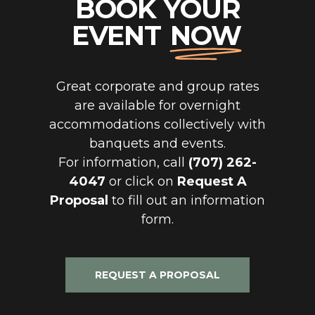
BOOK YOUR
EVENT
NOW
Great corporate and group rates
are available for overnight
accommodations collectively with
banquets and events.
For information, call
(707) 262-
4047
or click on
Request A
Proposal
to fill out an information
form.
REQUEST A PROPOSAL