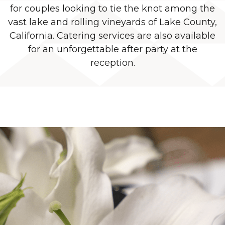
for couples looking to tie the knot among the
vast lake and rolling vineyards of Lake County,
California. Catering services are also available
for an unforgettable after party at the
reception.