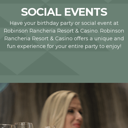
SOCIAL EVENTS
Have your birthday party or social event at
Robinson Rancheria Resort & Casino. Robinson
Rancheria Resort & Casino offers a unique and
fun experience for your entire party to enjoy!