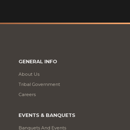
GENERAL INFO
About Us
Tribal Government
Careers
EVENTS & BANQUETS
Banquets And Events