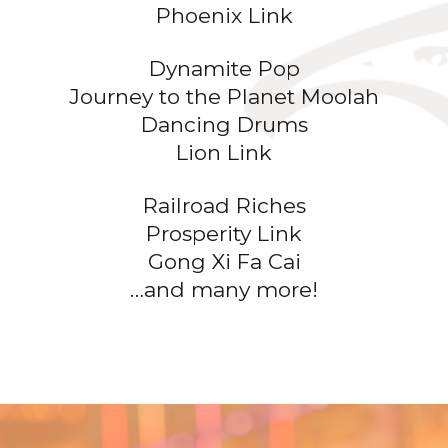
Phoenix Link
Dynamite Pop
Journey to the Planet Moolah
Dancing Drums
Lion Link
Railroad Riches
Prosperity Link
Gong Xi Fa Cai
…and many more!