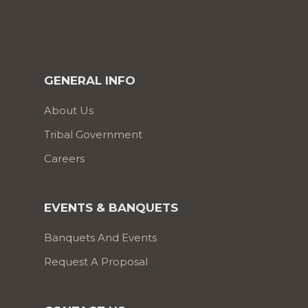
GENERAL INFO
About Us
Tribal Government
Careers
EVENTS & BANQUETS
Banquets And Events
Request A Proposal