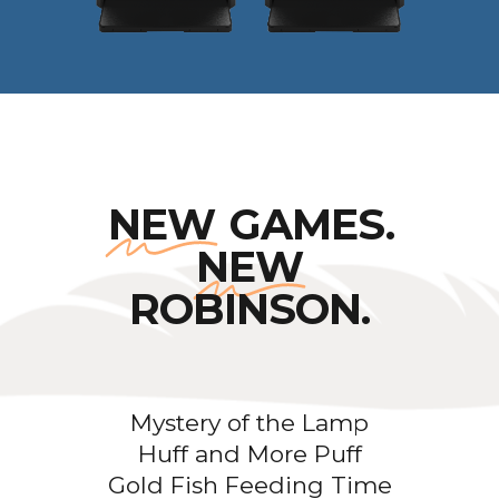
NEW
GAMES.
NEW
ROBINSON.
Mystery of the Lamp
Huff and More Puff
Gold Fish Feeding Time