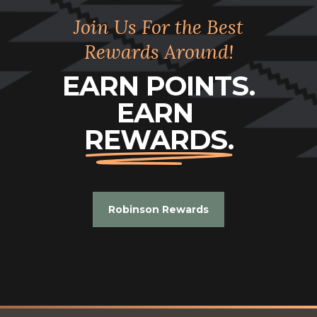
Join Us For the Best
Rewards Around!
EARN POINTS.
EARN
REWARDS.
Robinson Rewards