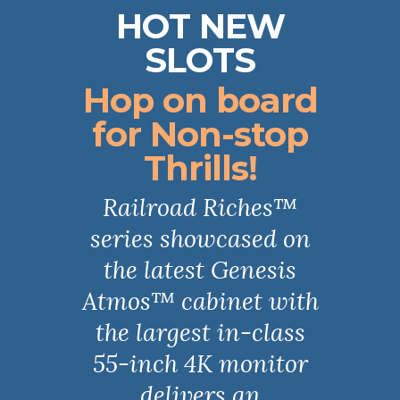
HOT NEW
SLOTS
Hop on board
for Non-stop
Thrills!
Railroad Riches™
series showcased on
the latest Genesis
Atmos™ cabinet with
the largest in-class
55-inch 4K monitor
delivers an