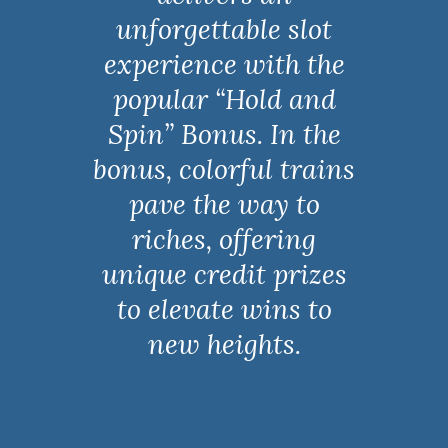
unforgettable slot
experience with the
popular “Hold and
Spin” Bonus. In the
bonus, colorful trains
pave the way to
riches, offering
unique credit prizes
to elevate wins to
new heights.