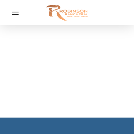
Skip
Menu
to
main
content
SLOTS
Everywhere you turn, you’ll find a vast
selection of slots and the newest, hottest
games.
Discover 300+ state-of-the-art slot
machines, video reels, keno and video poker
machines!