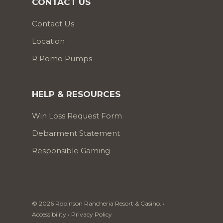
CONTACT US
Contact Us
Location
R Pomo Pumps
HELP & RESOURCES
Win Loss Request Form
Debarment Statement
Responsible Gaming
© 2026 Robinson Rancheria Resort & Casino. •
Accessibility
•
Privacy Policy