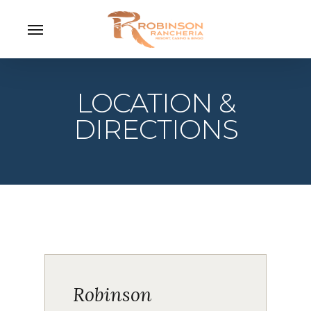
Skip
Menu
to
main
content
LOCATION &
DIRECTIONS
Robinson