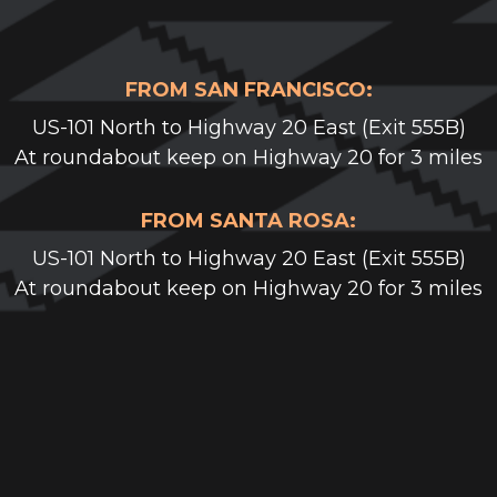
FROM SAN FRANCISCO:
US-101 North to Highway 20 East (Exit 555B)
At roundabout keep on Highway 20 for 3 miles
FROM SANTA ROSA:
US-101 North to Highway 20 East (Exit 555B)
At roundabout keep on Highway 20 for 3 miles