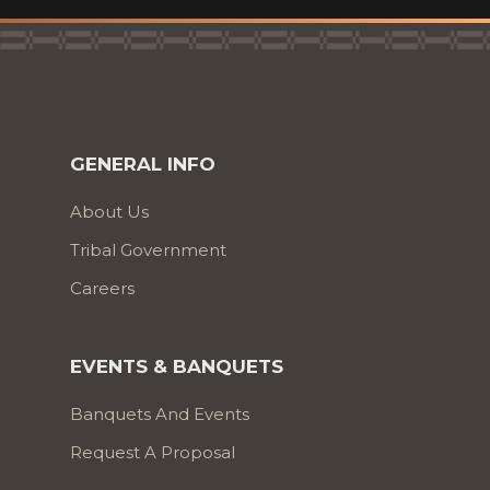
GENERAL INFO
About Us
Tribal Government
Careers
EVENTS & BANQUETS
Banquets And Events
Request A Proposal