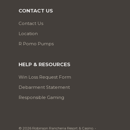
CONTACT US
Contact Us
Location
R Pomo Pumps
HELP & RESOURCES
Win Loss Request Form
Debarment Statement
Responsible Gaming
© 2026 Robinson Rancheria Resort & Casino. •