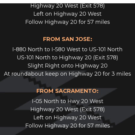
Highway 20 West (Exit 578)
Left on Highway 20 West
Follow Highway 20 for 57 miles
FROM SAN JOSE:
I-880 North to I-580 West to US-101 North
US-101 North to Highway 20 (Exit 578)
Slight Right onto Highway 20
At roundabout keep on Highway 20 for 3 miles
FROM SACRAMENTO:
I-05 North to Hwy 20 West
Highway 20 West (Exit 578)
Left on Highway 20 West
Follow Highway 20 for 57 miles