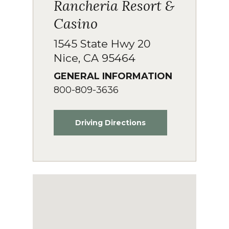
Rancheria Resort &
Casino
1545 State Hwy 20
Nice, CA 95464
GENERAL INFORMATION
800-809-3636
Driving Directions