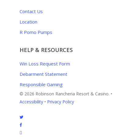
Contact Us
Location
R Pomo Pumps
HELP & RESOURCES
Win Loss Request Form
Debarment Statement
Responsible Gaming
© 2026 Robinson Rancheria Resort & Casino. •
Accessibility
•
Privacy Policy
twitter
facebook
instagram