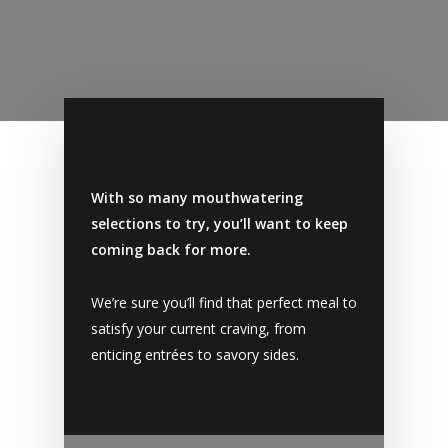
With so many mouthwatering
selections to try, you’ll want to keep
coming back for more.
We’re sure you’ll find that perfect meal to
satisfy your current craving, from
enticing entrées to savory sides.