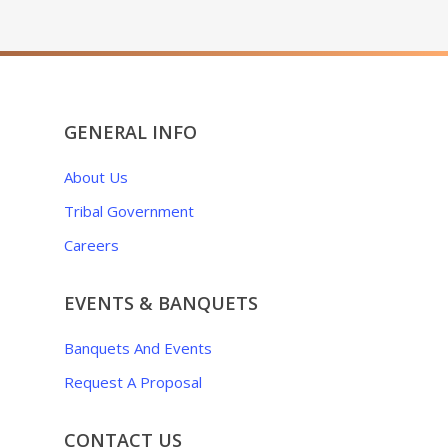
GENERAL INFO
About Us
Tribal Government
Careers
EVENTS & BANQUETS
Banquets And Events
Request A Proposal
CONTACT US